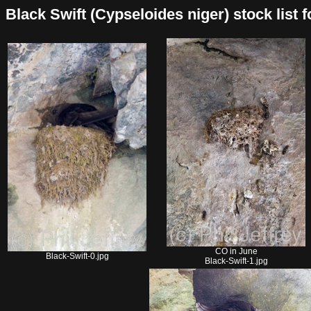
Black Swift (Cypseloides niger) stock list f
CO in June
Black-Swift-0.jpg
Black-Swift-1.jpg