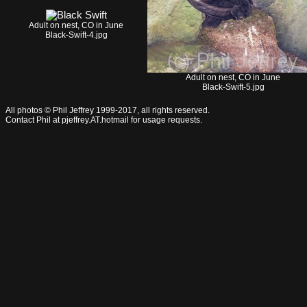
Adult on nest, CO in June
Black-Swift-4.jpg
Adult on nest, CO in June
Black-Swift-5.jpg
All photos © Phil Jeffrey 1999-2017, all rights reserved.
Contact Phil at pjeffrey.AT.hotmail for usage requests.