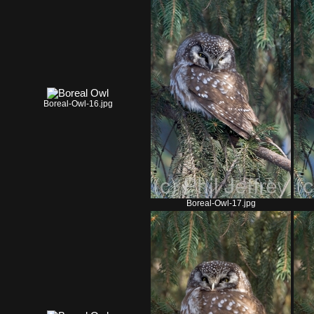
Boreal-Owl-16.jpg
Boreal-Owl-17.jpg