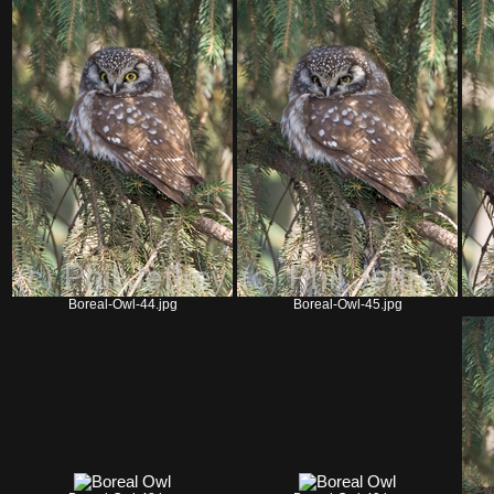
Boreal-Owl-44.jpg
Boreal-Owl-45.jpg