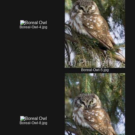
Boreal-Owl-4.jpg
Boreal-Owl-5.jpg
Boreal-Owl-8.jpg