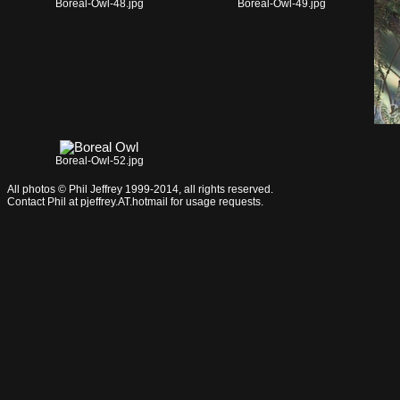
Boreal-Owl-48.jpg
Boreal-Owl-49.jpg
Boreal-Owl-52.jpg
All photos © Phil Jeffrey 1999-2014, all rights reserved.
Contact Phil at pjeffrey.AT.hotmail for usage requests.