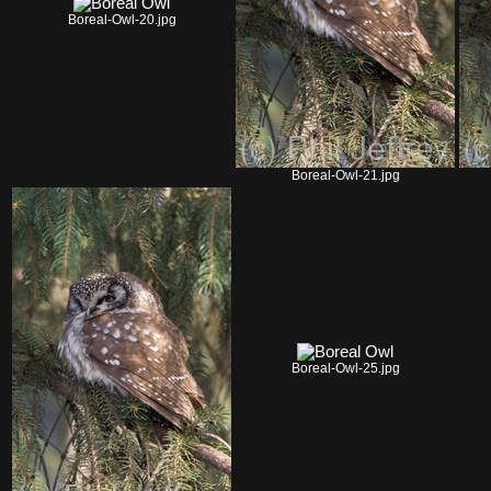
Boreal-Owl-20.jpg
Boreal-Owl-21.jpg
Boreal-Owl-25.jpg