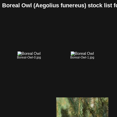
Boreal Owl (Aegolius funereus) stock list fo
Boreal-Owl-0.jpg
Boreal-Owl-1.jpg