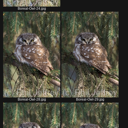
Boreal-Owl-24.jpg
Boreal-Owl-28.jpg
Boreal-Owl-29.jpg