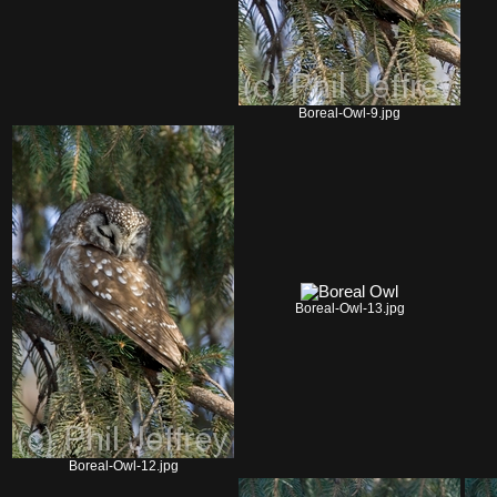
Boreal-Owl-9.jpg
Boreal-Owl-13.jpg
Boreal-Owl-12.jpg