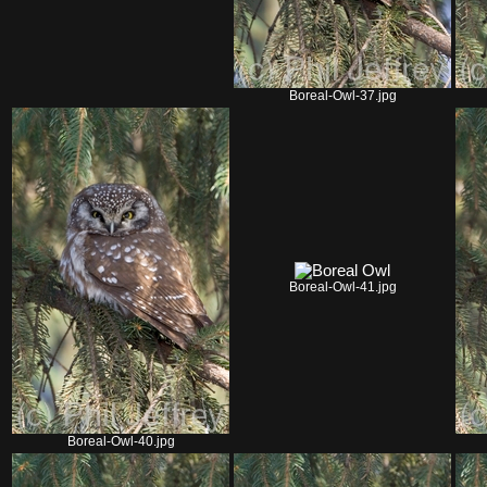
Boreal-Owl-37.jpg
Boreal-Owl-41.jpg
Boreal-Owl-40.jpg