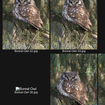
Boreal-Owl-32.jpg
Boreal-Owl-33.jpg
Boreal-Owl-36.jpg