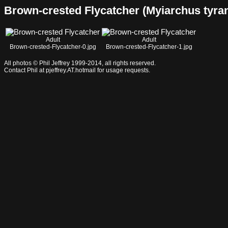
Brown-crested Flycatcher (Myiarchus tyrannu
Adult
Adult
Brown-crested-Flycatcher-0.jpg
Brown-crested-Flycatcher-1.jpg
All photos © Phil Jeffrey 1999-2014, all rights reserved.
Contact Phil at pjeffrey.AT.hotmail for usage requests.