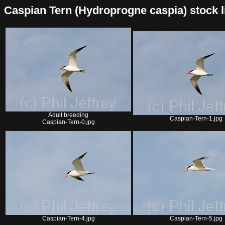
Caspian Tern (Hydroprogne caspia) stock lis
Adult breeding
Caspian-Tern-1.jpg
Caspian-Tern-0.jpg
Caspian-Tern-4.jpg
Caspian-Tern-5.jpg