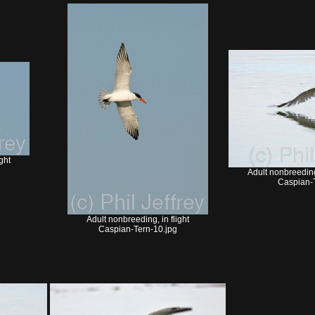
ght
Adult nonbreeding, 
Caspian-T
Adult nonbreeding, in flight
Caspian-Tern-10.jpg