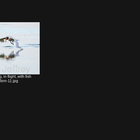
in flight, with fish
ern-11.jpg