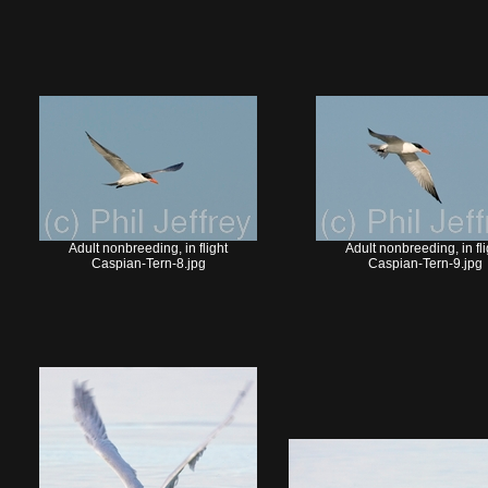
Adult nonbreeding, in flight
Adult nonbreeding, in fli
Caspian-Tern-8.jpg
Caspian-Tern-9.jpg