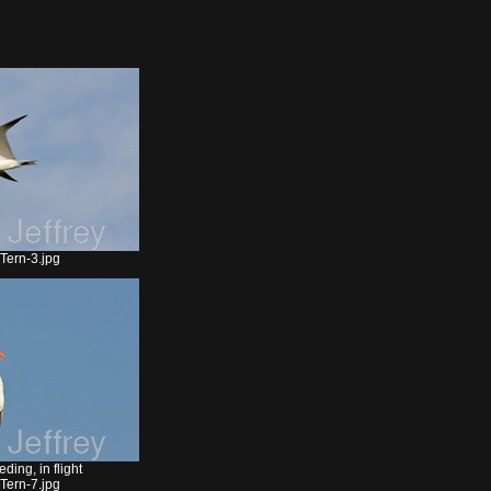
Tern-3.jpg
ding, in flight
Tern-7.jpg