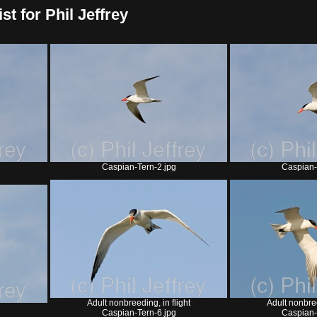
t for Phil Jeffrey
Caspian-Tern-2.jpg
Caspian-
Adult nonbreeding, in flight
Adult nonbree
Caspian-Tern-6.jpg
Caspian-