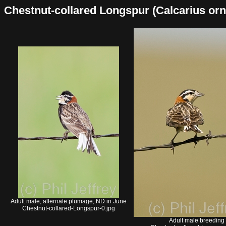
Chestnut-collared Longspur (Calcarius ornat
Adult male, alternate plumage, ND in June
Chestnut-collared-Longspur-0.jpg
Adult male breeding