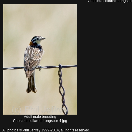
Chestnut-collared-Longspur
Adult male breeding
Chestnut-collared-Longspur-4.jpg
All photos © Phil Jeffrey 1999-2014, all rights reserved.