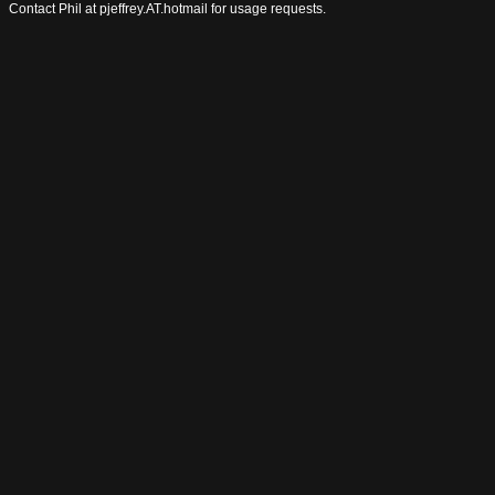
Contact Phil at pjeffrey.AT.hotmail for usage requests.