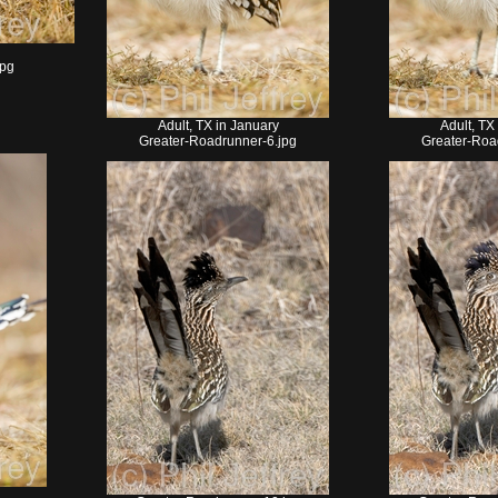
jpg
Adult, TX in January
Adult, TX
Greater-Roadrunner-6.jpg
Greater-Roa