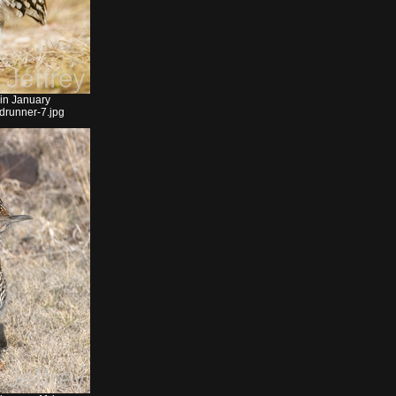
 in January
drunner-7.jpg