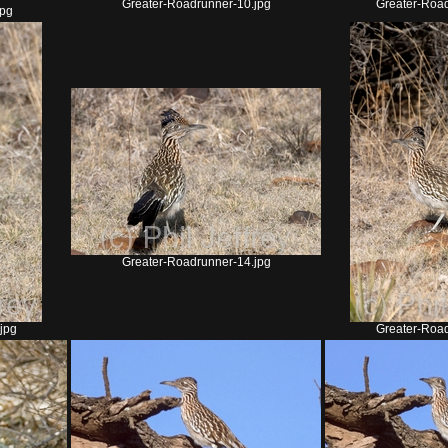
Greater-Roadrunner-10.jpg
Greater-Road
jpg
Greater-Roadrunner-14.jpg
jpg
Greater-Road