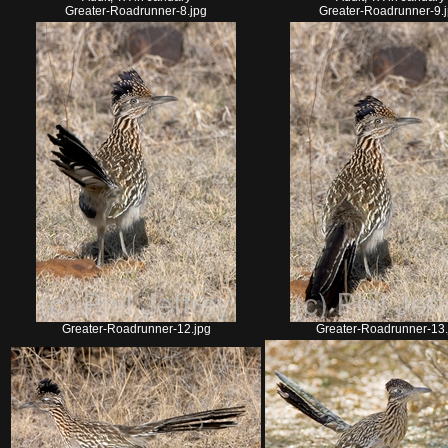
Greater-Roadrunner-8.jpg
Greater-Roadrunner-9.
Greater-Roadrunner-12.jpg
Greater-Roadrunner-13.