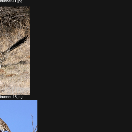
runner-11.jpg
runner-15.jpg