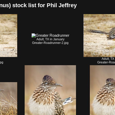
s) stock list for Phil Jeffrey
Adult, TX in January
Greater-Roadrunner-2.jpg
Adult, TX
jpg
Greater-Roa