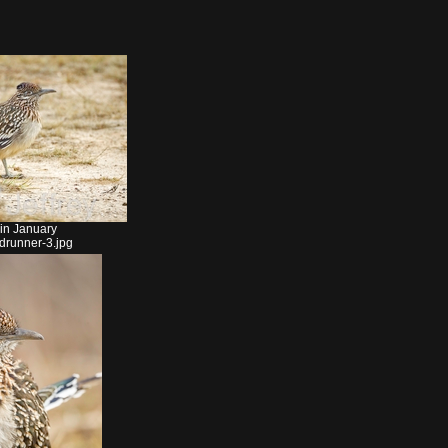
 in January
drunner-3.jpg