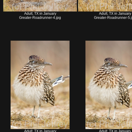
Adult, TX in January
Adult, TX in January
Greater-Roadrunner-4.jpg
Greater-Roadrunner-5.
Adult, TX in January
Adult, TX in January