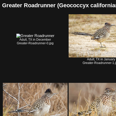
Greater Roadrunner (Geococcyx californianu
Adult, TX in December
Greater-Roadrunner-0.jpg
Adult, TX in January
Greater-Roadrunner-1.