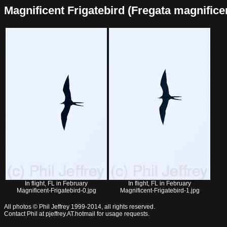
Magnificent Frigatebird (Fregata magnificens
In flight, FL in February
In flight, FL in February
Magnificent-Frigatebird-0.jpg
Magnificent-Frigatebird-1.jpg
All photos © Phil Jeffrey 1999-2014, all rights reserved.
Contact Phil at pjeffrey.AT.hotmail for usage requests.