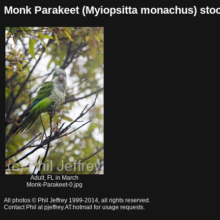
Monk Parakeet (Myiopsitta monachus) stock 
Adult, FL in March
Monk-Parakeet-0.jpg
All photos © Phil Jeffrey 1999-2014, all rights reserved.
Contact Phil at pjeffrey.AT.hotmail for usage requests.