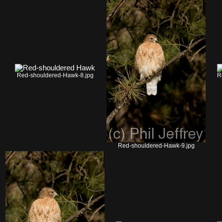
Red-shouldered-Hawk-8.jpg
R
Red-shouldered-Hawk-9.jpg