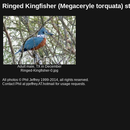
Ringed Kingfisher (Megaceryle torquata) sto
Adult male, TX in December
Ringed-Kingfisher-0.jpg
All photos © Phil Jeffrey 1999-2014, all rights reserved.
Contact Phil at pjeffrey.AT.hotmail for usage requests.