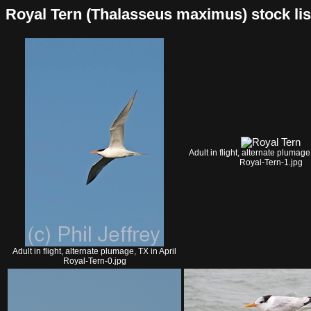
Royal Tern (Thalasseus maximus) stock list
Adult in flight, alternate plumage,
Royal-Tern-1.jpg
Adult in flight, alternate plumage, TX in April
Royal-Tern-0.jpg