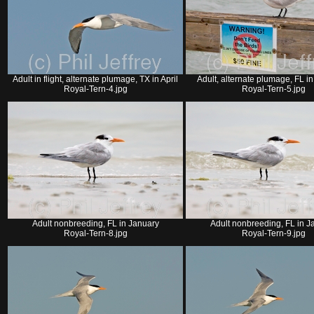
Adult in flight, alternate plumage, TX in April
Adult, alternate plumage, FL i
Royal-Tern-4.jpg
Royal-Tern-5.jpg
Adult nonbreeding, FL in January
Adult nonbreeding, FL in J
Royal-Tern-8.jpg
Royal-Tern-9.jpg