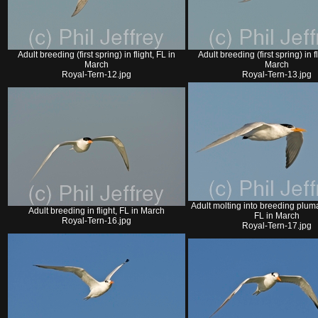
Adult breeding (first spring) in flight, FL in
Adult breeding (first spring) in fl
March
March
Royal-Tern-12.jpg
Royal-Tern-13.jpg
Adult molting into breeding plumag
Adult breeding in flight, FL in March
FL in March
Royal-Tern-16.jpg
Royal-Tern-17.jpg