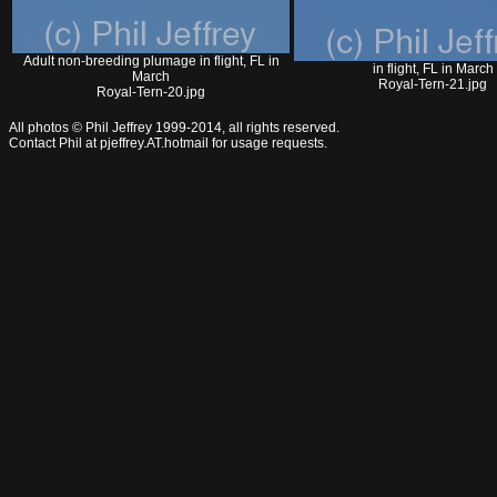
Adult non-breeding plumage in flight, FL in
in flight, FL in March
March
Royal-Tern-21.jpg
Royal-Tern-20.jpg
All photos © Phil Jeffrey 1999-2014, all rights reserved.
Contact Phil at pjeffrey.AT.hotmail for usage requests.