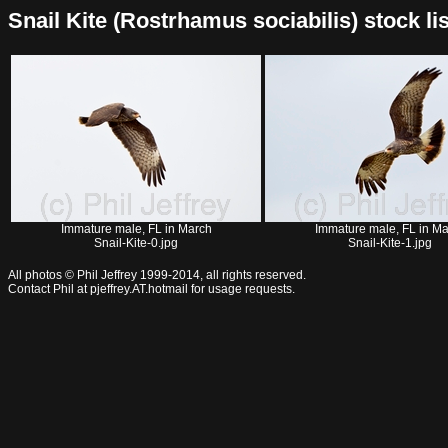
Snail Kite (Rostrhamus sociabilis) stock lis
Immature male, FL in March
Immature male, FL in M
Snail-Kite-0.jpg
Snail-Kite-1.jpg
All photos © Phil Jeffrey 1999-2014, all rights reserved.
Contact Phil at pjeffrey.AT.hotmail for usage requests.