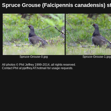
Spruce Grouse (Falcipennis canadensis) stoc
Spruce-Grouse-0.jpg
Spruce-Grouse-1.jpg
All photos © Phil Jeffrey 1999-2014, all rights reserved.
Contact Phil at pjeffrey.AT.hotmail for usage requests.