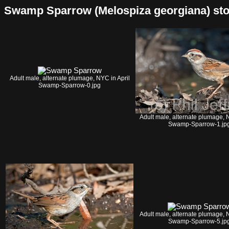
Swamp Sparrow (Melospiza georgiana) stock 
Adult male, alternate plumage, NYC in April
Swamp-Sparrow-0.jpg
Adult male, alternate plumage, N
Swamp-Sparrow-1.jp
Adult male, alternate plumage, N
Swamp-Sparrow-5.jp