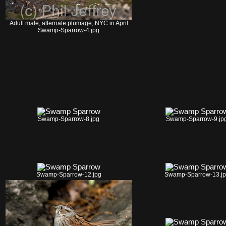
Adult male, alternate plumage, NYC in April
Swamp-Sparrow-4.jpg
Swamp-Sparrow-8.jpg
Swamp-Sparrow-9.jp
Swamp-Sparrow-12.jpg
Swamp-Sparrow-13.j