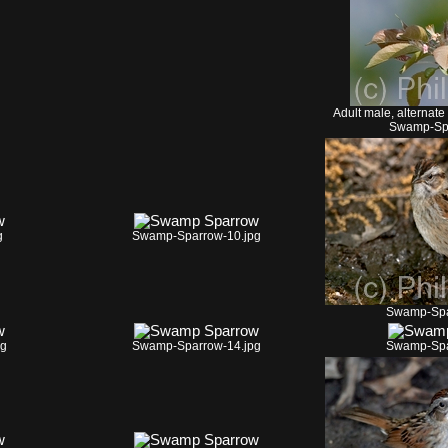
Adult male, alternat
Swamp-Spa
g
Swamp-Sparrow-10.jpg
Swamp-Spa
pg
Swamp-Sparrow-14.jpg
Swamp-Spa