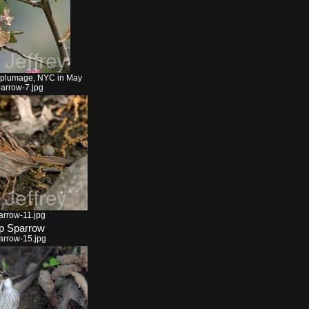
e plumage, NYC in May
rrow-7.jpg
rrow-11.jpg
rrow-15.jpg