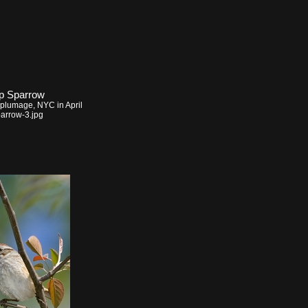
 plumage, NYC in April
rrow-3.jpg