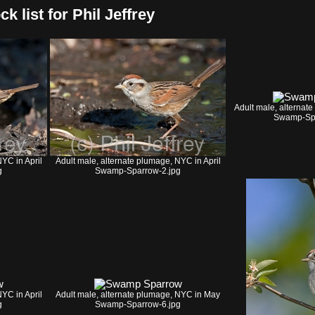
list for Phil Jeffrey
Adult male, alternate
Swamp-Spa
YC in April
Adult male, alternate plumage, NYC in April
g
Swamp-Sparrow-2.jpg
YC in April
Adult male, alternate plumage, NYC in May
g
Swamp-Sparrow-6.jpg