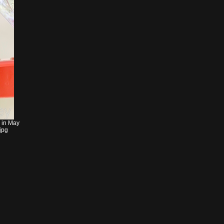
Z in May
jpg