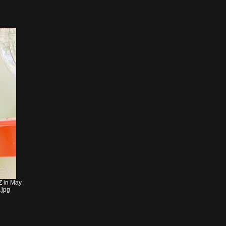
Z in May
.jpg