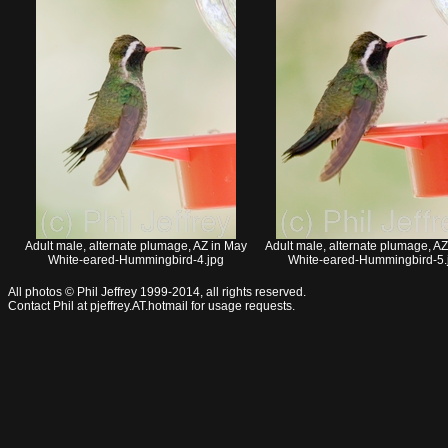
Adult male, alternate plumage, AZ in May
Adult male, alternate plumage, A
White-eared-Hummingbird-4.jpg
White-eared-Hummingbird-5.
All photos © Phil Jeffrey 1999-2014, all rights reserved.
Contact Phil at pjeffrey.AT.hotmail for usage requests.