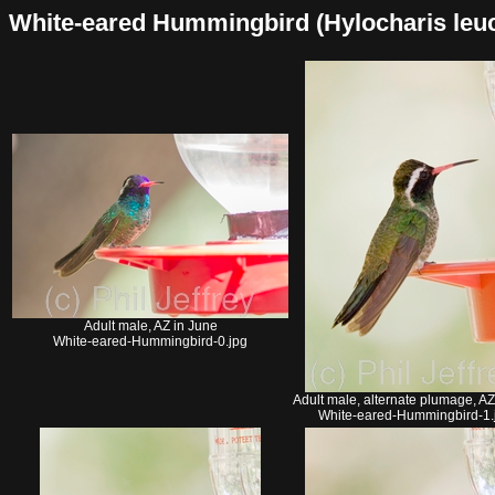
White-eared Hummingbird (Hylocharis leucot
Adult male, AZ in June
White-eared-Hummingbird-0.jpg
Adult male, alternate plumage, A
White-eared-Hummingbird-1.