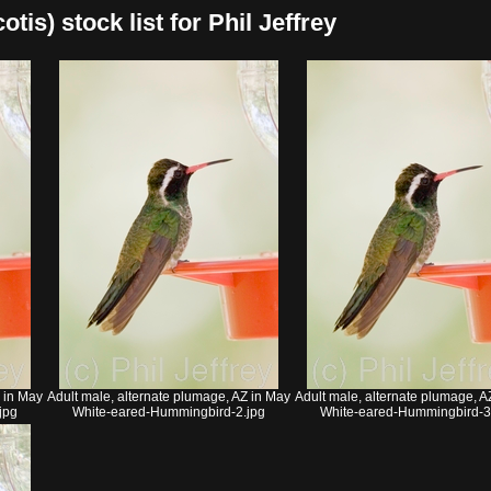
is) stock list for Phil Jeffrey
Z in May
Adult male, alternate plumage, AZ in May
Adult male, alternate plumage, A
jpg
White-eared-Hummingbird-2.jpg
White-eared-Hummingbird-3