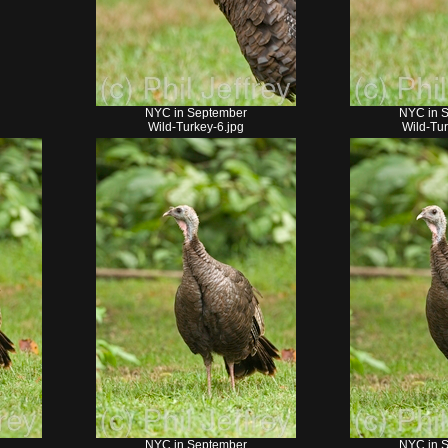
NYC in September
NYC in 
Wild-Turkey-6.jpg
Wild-Tur
NYC in September
NYC in 