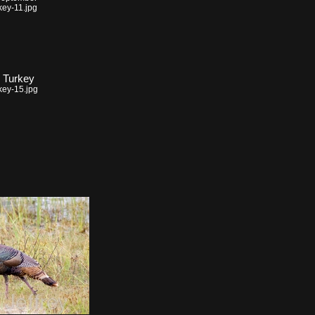
key-11.jpg
key-15.jpg