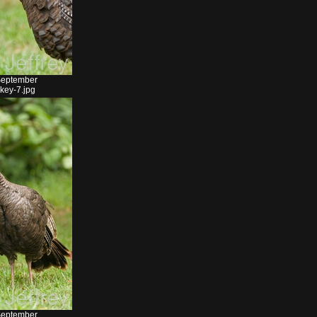
September
key-7.jpg
September