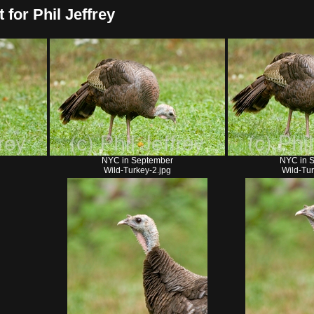
 for Phil Jeffrey
NYC in September
NYC in 
Wild-Turkey-2.jpg
Wild-Tur