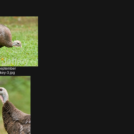
September
key-3.jpg