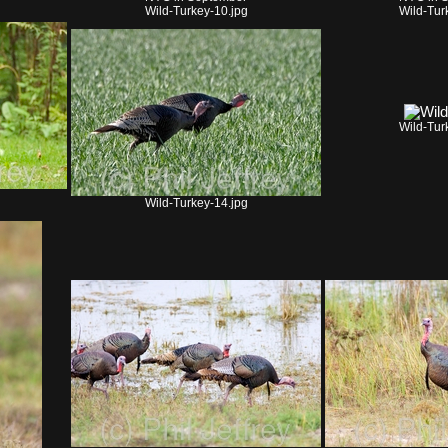
Wild-Turkey-10.jpg
Wild-Tur
Wild-Tur
Wild-Turkey-14.jpg