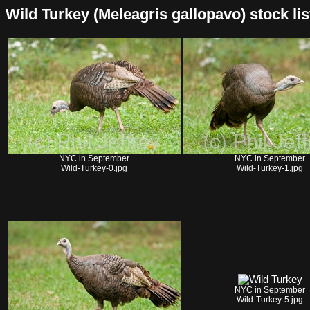
Wild Turkey (Meleagris gallopavo) stock list
NYC in September
NYC in September
Wild-Turkey-0.jpg
Wild-Turkey-1.jpg
NYC in September
Wild-Turkey-5.jpg