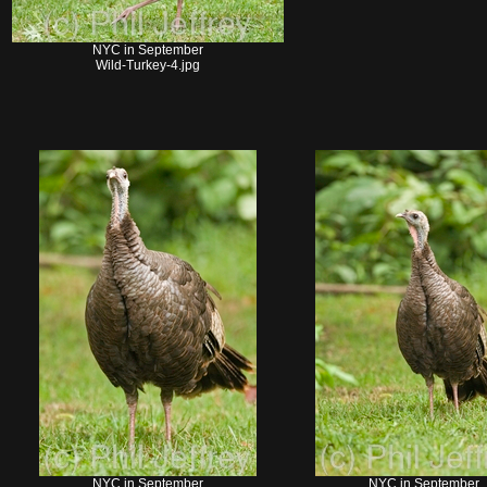
NYC in September
Wild-Turkey-4.jpg
NYC in September
NYC in September