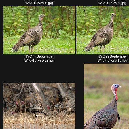
Wild-Turkey-8.jpg
Wild-Turkey-9.jpg
NYC in September
NYC in September
Wild-Turkey-12.jpg
Wild-Turkey-13.jpg