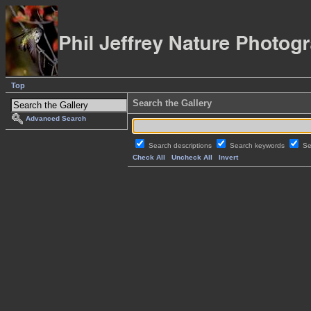
Top
Search the Gallery
Advanced Search
Search descriptions
Search keywords
Se
Check All
Uncheck All
Invert