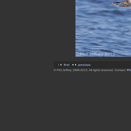
first
previous
© Phil Jeffrey 1998-2013. All rights reserved. Contact:
Phi