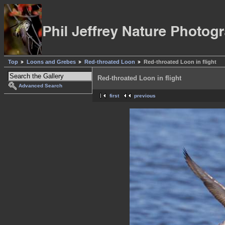
Top
Loons and Grebes
Red-throated Loon
Red-throated Loon in flight
Red-throated Loon in flight
Advanced Search
first
previous